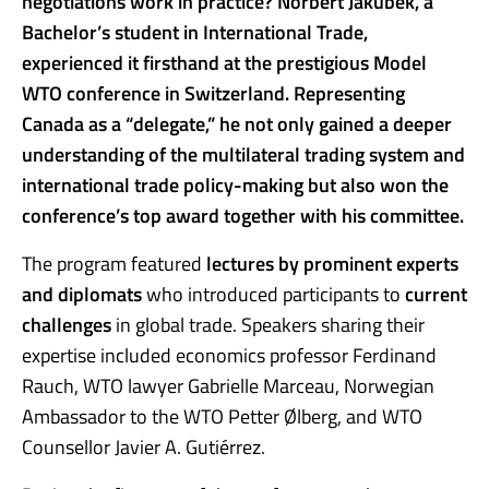
negotiations work in practice? Norbert Jakubek, a
Bachelor’s student in International Trade,
experienced it firsthand at the prestigious Model
WTO conference in Switzerland. Representing
Canada as a “delegate,” he not only gained a deeper
understanding of the multilateral trading system and
international trade policy-making but also won the
conference’s top award together with his committee.
The program featured
lectures by prominent experts
and diplomats
who introduced participants to
current
challenges
in global trade. Speakers sharing their
expertise included economics professor Ferdinand
Rauch, WTO lawyer Gabrielle Marceau, Norwegian
Ambassador to the WTO Petter Ølberg, and WTO
Counsellor Javier A. Gutiérrez.