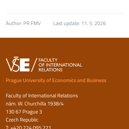
Author:
PR FMV
Last update:
11. 5. 2026
Prague University of Economics and Business
Faculty of International Relations
nám. W. Churchilla 1938/4
130 67 Prague 3
Czech Republic
T: +420 224 095 221