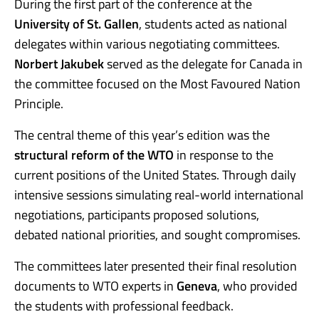
During the first part of the conference at the
University of St. Gallen
, students acted as national
delegates within various negotiating committees.
Norbert Jakubek
served as the delegate for Canada in
the committee focused on the Most Favoured Nation
Principle.
The central theme of this year’s edition was the
structural reform of the WTO
in response to the
current positions of the United States. Through daily
intensive sessions simulating real-world international
negotiations, participants proposed solutions,
debated national priorities, and sought compromises.
The committees later presented their final resolution
documents to WTO experts in
Geneva
, who provided
the students with professional feedback.