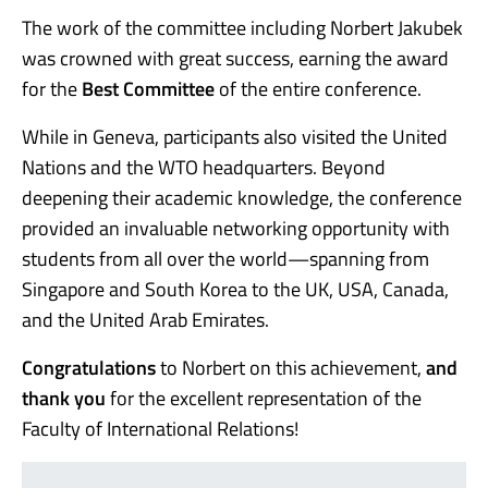
The work of the committee including Norbert Jakubek
was crowned with great success, earning the award
for the
Best Committee
of the entire conference.
While in Geneva, participants also visited the United
Nations and the WTO headquarters. Beyond
deepening their academic knowledge, the conference
provided an invaluable networking opportunity with
students from all over the world—spanning from
Singapore and South Korea to the UK, USA, Canada,
and the United Arab Emirates.
Congratulations
to Norbert on this achievement,
and
thank you
for the excellent representation of the
Faculty of International Relations!