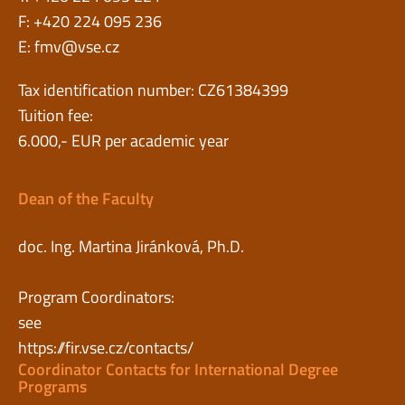
F: +420 224 095 236
E:
fmv@vse.cz
Tax identification number: CZ61384399
Tuition fee:
6.000,- EUR per academic year
Dean of the Faculty
doc. Ing. Martina Jiránková, Ph.D.
Program Coordinators:
see
https://fir.vse.cz/contacts/
Coordinator Contacts for International Degree
Programs