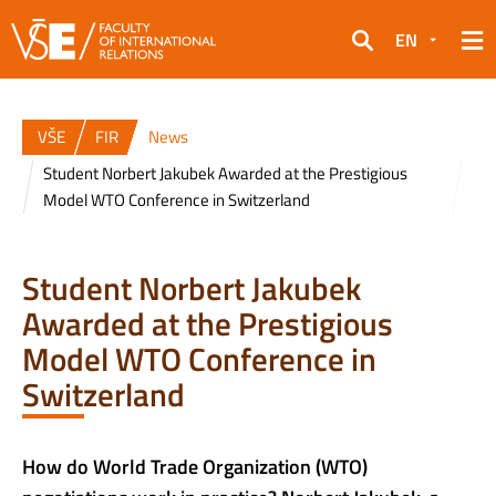
EN
Search
VŠE
FIR
News
Student Norbert Jakubek Awarded at the Prestigious
Model WTO Conference in Switzerland
Student Norbert Jakubek
Awarded at the Prestigious
Model WTO Conference in
Switzerland
How do World Trade Organization (WTO)