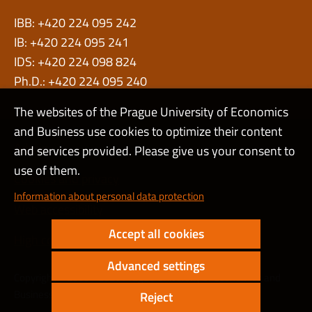
IBB: +420 224 095 242
IB: +420 224 095 241
IDS: +420 224 098 824
Ph.D.: +420 224 095 240
The websites of the Prague University of Economics
and Business use cookies to optimize their content
Admin
and services provided. Please give us your consent to
use of them.
Cookies and privacy
Information about personal data protection
Web accessibility
Accept all cookies
High contrast
Advanced settings
Copyright © 2000 - 2026 Prague University of Economics and
Business
Reject