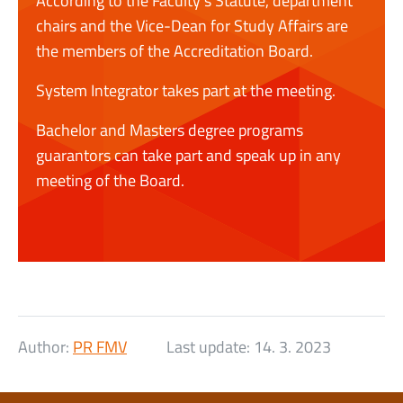
According to the Faculty’s Statute, department
chairs and the Vice-Dean for Study Affairs are
the members of the Accreditation Board.
System Integrator takes part at the meeting.
Bachelor and Masters degree programs
guarantors can take part and speak up in any
meeting of the Board.
Author:
PR FMV
Last update:
14. 3. 2023