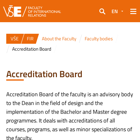
EN
Search
VŠE
FIR
About the Faculty
Faculty bodies
Accreditation Board
Accreditation Board
Accreditation Board of the faculty is an advisory body
to the Dean in the field of design and the
implementation of the Bachelor and Master degree
programmes. It deals with accreditations of all
courses, programs, as well as minor specializations of
the faculty.