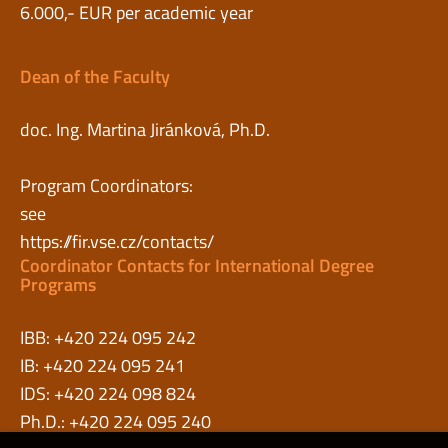
6.000,- EUR per academic year
Dean of the Faculty
doc. Ing. Martina Jiránková, Ph.D.
Program Coordinators:
see
https://fir.vse.cz/contacts/
Coordinator Contacts for International Degree
Programs
IBB: +420 224 095 242
IB: +420 224 095 241
IDS: +420 224 098 824
Ph.D.: +420 224 095 240