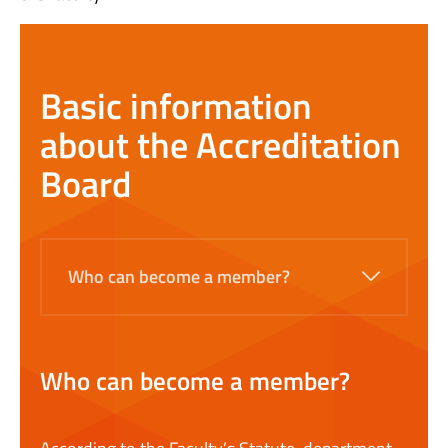
Basic information
about the Accreditation
Board
Who can become a member?
Who can become a member?