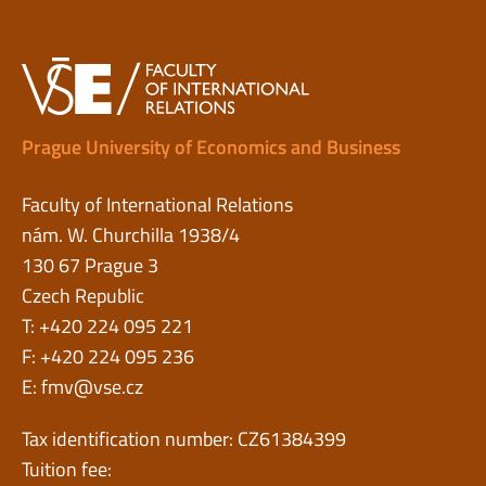
Prague University of Economics and Business
Faculty of International Relations
nám. W. Churchilla 1938/4
130 67 Prague 3
Czech Republic
T: +420 224 095 221
F: +420 224 095 236
E:
fmv@vse.cz
Tax identification number: CZ61384399
Tuition fee: