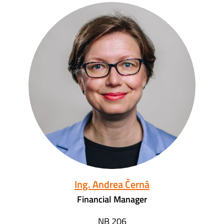
Ing. Andrea Černá
Financial Manager
NB 206