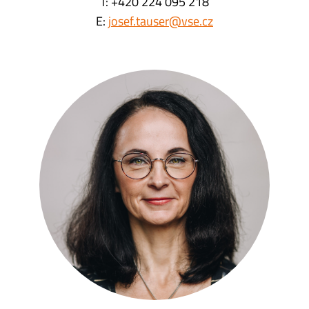
T: +420 224 095 218
E:
josef.tauser@vse.cz