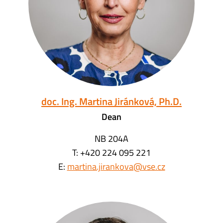
doc. Ing. Martina Jiránková, Ph.D.
Dean
NB 204A
T: +420 224 095 221
E:
martina.jirankova@vse.cz