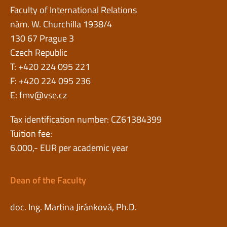
Faculty of International Relations
nám. W. Churchilla 1938/4
130 67 Prague 3
Czech Republic
T: +420 224 095 221
F: +420 224 095 236
E:
fmv@vse.cz
Tax identification number: CZ61384399
Tuition fee:
6.000,- EUR per academic year
Dean of the Faculty
doc. Ing. Martina Jiránková, Ph.D.