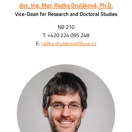
doc. Ing. Mgr. Radka Druláková, Ph.D.
Vice-Dean for Research and Doctoral Studies
NB 210
T: +420 224 095 248
E:
radka.drulakova@vse.cz