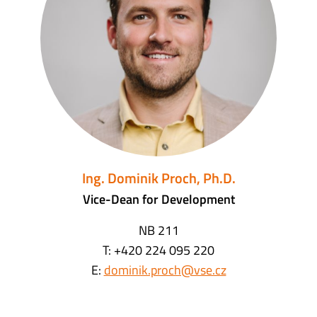
Ing. Dominik Proch, Ph.D.
Vice-Dean for Development
NB 211
T: +420 224 095 220
E:
dominik.proch@vse.cz