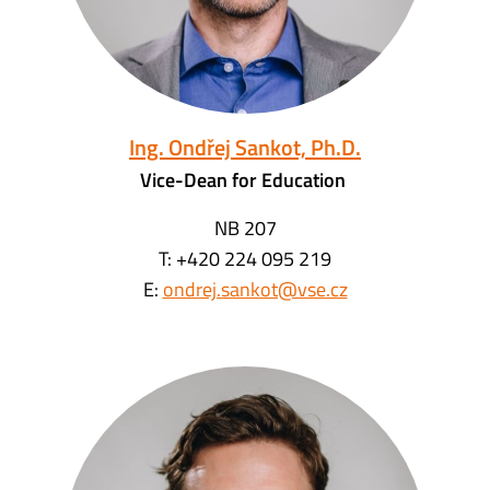
Ing. Ondřej Sankot, Ph.D.
Vice-Dean for Education
NB 207
T: +420 224 095 219
E:
ondrej.sankot@vse.cz