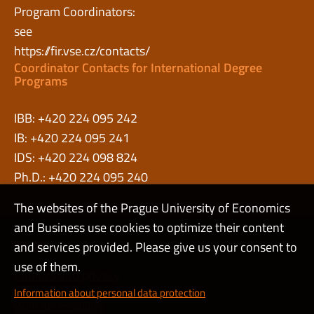
Program Coordinators:
see
https://fir.vse.cz/contacts/
Coordinator Contacts for International Degree
Programs
IBB: +420 224 095 242
IB: +420 224 095 241
IDS: +420 224 098 824
Ph.D.: +420 224 095 240
The websites of the Prague University of Economics
and Business use cookies to optimize their content
Admin
and services provided. Please give us your consent to
use of them.
Cookies and privacy
Information about personal data protection
Web accessibility