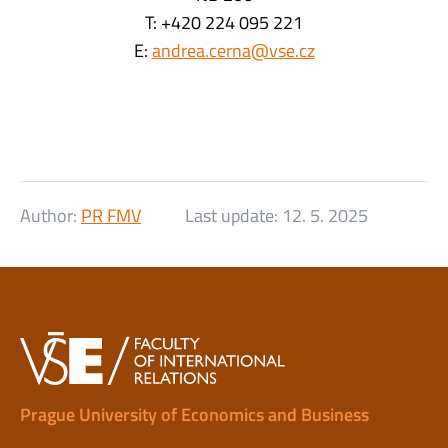
T: +420 224 095 221
E:
andrea.cerna@vse.cz
Author:
PR FMV
Last update:
12. 5. 2025
Prague University of Economics and Business