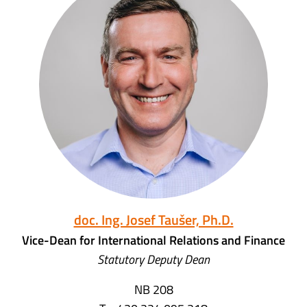
doc. Ing. Josef Taušer, Ph.D.
Vice-Dean for International Relations and Finance
Statutory Deputy Dean
NB 208