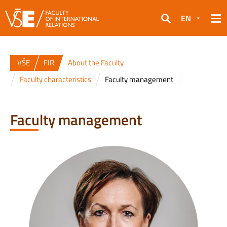
EN
Search
VŠE
FIR
About the Faculty
Faculty characteristics
Faculty management
Faculty management