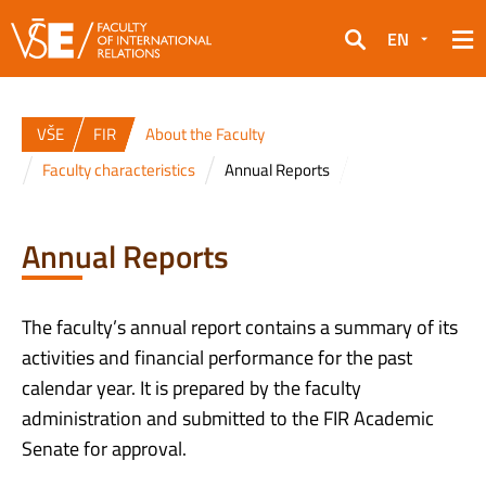
EN
Search
VŠE
FIR
About the Faculty
Faculty characteristics
Annual Reports
Annual Reports
The faculty’s annual report contains a summary of its
activities and financial performance for the past
calendar year. It is prepared by the faculty
administration and submitted to the FIR Academic
Senate for approval.