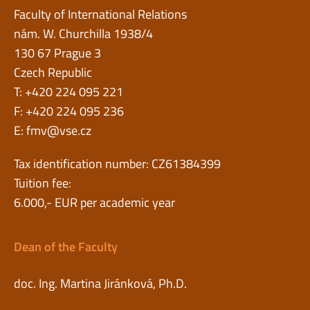
Faculty of International Relations
nám. W. Churchilla 1938/4
130 67 Prague 3
Czech Republic
T: +420 224 095 221
F: +420 224 095 236
E:
fmv@vse.cz
Tax identification number: CZ61384399
Tuition fee:
6.000,- EUR per academic year
Dean of the Faculty
doc. Ing. Martina Jiránková, Ph.D.