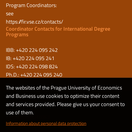
Program Coordinators:
see
https://fir.vse.cz/contacts/
Coordinator Contacts for International Degree
Programs
IBB: +420 224 095 242
IB: +420 224 095 241
IDS: +420 224 098 824
Ph.D.: +420 224 095 240
The websites of the Prague University of Economics
and Business use cookies to optimize their content
Admin
and services provided. Please give us your consent to
use of them.
Cookies and privacy
Information about personal data protection
Web accessibility