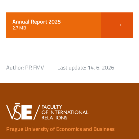
Annual Report 2025
2.7 MB
Author:
PR FMV
Last update:
14. 6. 2026
Prague University of Economics and Business