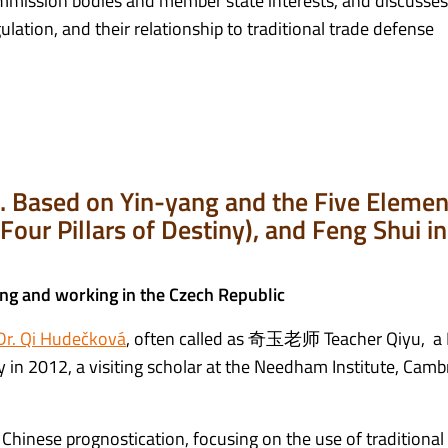
mission bodies and member state interests, and discusses
lation, and their relationship to traditional trade defense
se. Based on Yin-yang and the Five Elemen
Four Pillars of Destiny), and Feng Shui in
ing and working in the Czech Republic
Dr. Qi Hudečková
, often called as 奇玉老师 Teacher Qiyu, a 
in 2012, a visiting scholar at the Needham Institute, Camb
f Chinese prognostication, focusing on the use of traditional