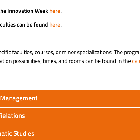
n the Innovation Week
here
.
aculties can be found
here
.
ific faculties, courses, or minor specializations. The progra
ation possibilities, times, and rooms can be found in the
cal
ty Management
Relations
atic Studies