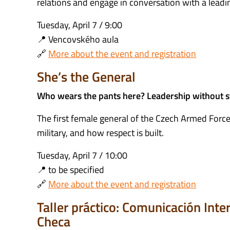
relations and engage in conversation with a leadi
Tuesday, April 7 / 9:00
📍 Vencovského aula
🔗
More about the event and registration
She’s the General
Who wears the pants here? Leadership without 
The first female general of the Czech Armed Forces
military, and how respect is built.
Tuesday, April 7 / 10:00
📍 to be specified
🔗
More about the event and registration
Taller práctico: Comunicación Int
Checa