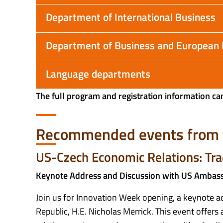
Department of International Business
Department of Business and European
Language departments
The full program and registration information ca
Recommended events from 
US-Czech Economic Relations: Tra
Keynote Address and Discussion with US Ambassa
Join us for Innovation Week opening, a keynote a
Republic, H.E. Nicholas Merrick. This event offer