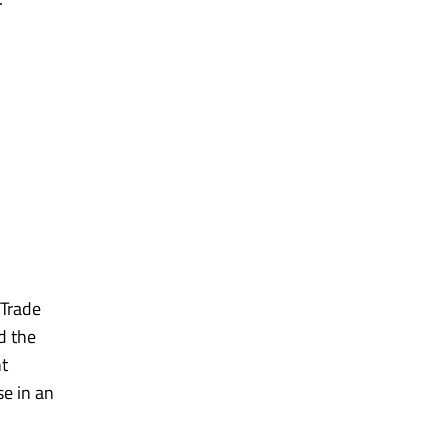
 Trade
d the
ht
e in an