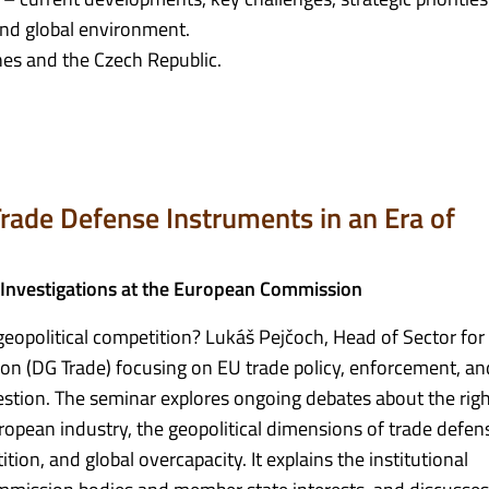
nd global environment.
nes and the Czech Republic.
rade Defense Instruments in an Era of
 Investigations at the European Commission
eopolitical competition? Lukáš Pejčoch, Head of Sector for
n (DG Trade) focusing on EU trade policy, enforcement, an
uestion. The seminar explores ongoing debates about the rig
pean industry, the geopolitical dimensions of trade defens
ition, and global overcapacity. It explains the institutional