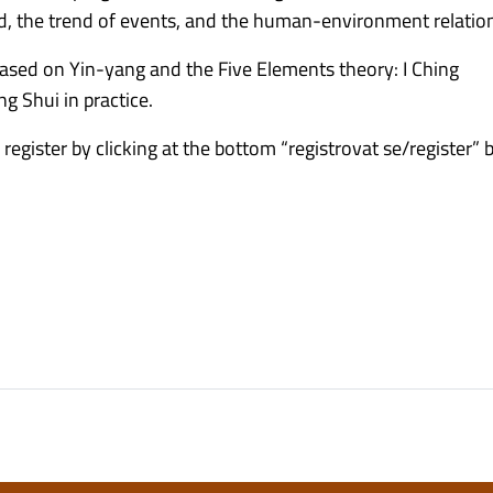
nd, the trend of events, and the human-environment relatio
 based on Yin-yang and the Five Elements theory: I Ching
ng Shui in practice.
 register by clicking at the bottom “registrovat se/register” 