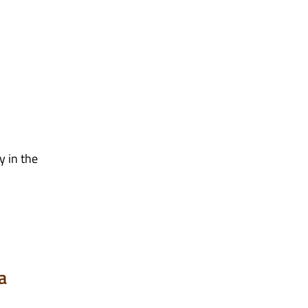
y in the
a