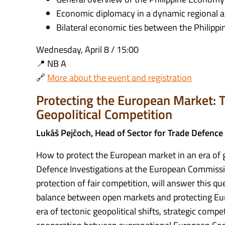
Economic diplomacy in a dynamic regional a
Bilateral economic ties between the Philippi
Wednesday, April 8 / 15:00
📍 NB A
🔗
More about the event and registration
Protecting the European Market: T
Geopolitical Competition
Lukáš Pejčoch, Head of Sector for Trade Defence
How to protect the European market in an era of g
Defence Investigations at the European Commissio
protection of fair competition, will answer this q
balance between open markets and protecting Euro
era of tectonic geopolitical shifts, strategic compet