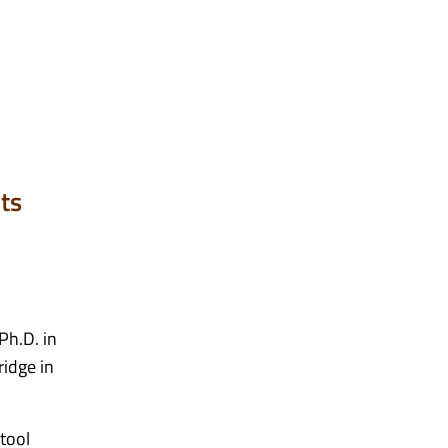
ts
Ph.D. in
ridge in
 tool