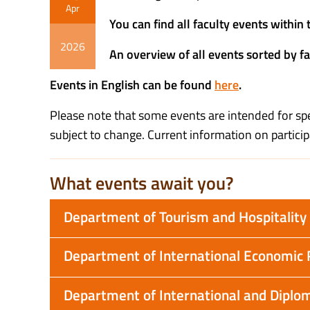
Apr
You can find all faculty events withi
2026
An overview of all events sorted by f
Events in English can be found
here
.
Please note that some events are intended for spec
subject to change. Current information on particip
What events await you?
Department of Tourism and Hospitali
Department of International Economic 
Department of International and Diplom