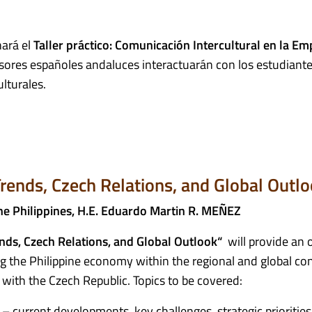
ará el
Taller práctico: Comunicación Intercultural en la Em
sores españoles andaluces interactuarán con los estudiante
ulturales.
rends, Czech Relations, and Global Outl
he Philippines, H.E. Eduardo Martin R. MEÑEZ
nds, Czech Relations, and Global Outlook“
will provide an 
g the Philippine economy within the regional and global con
s with the Czech Republic. Topics to be covered:
 current developments, key challenges, strategic priorities