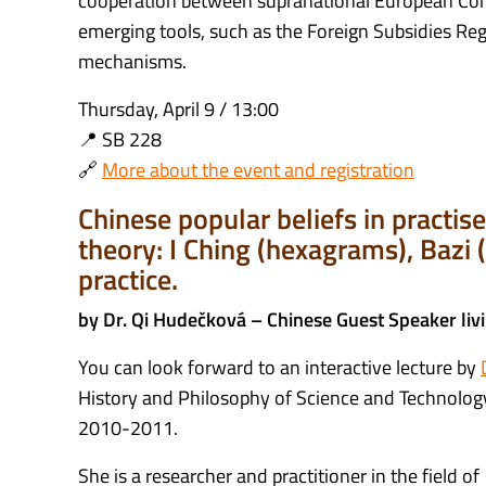
cooperation between supranational European Com
emerging tools, such as the Foreign Subsidies Regu
mechanisms.
Thursday, April 9 / 13:00
📍 SB 228
🔗
More about the event and registration
Chinese popular beliefs in practi
theory: I Ching (hexagrams), Bazi (
practice.
by Dr. Qi Hudečková – Chinese Guest Speaker liv
You can look forward to an interactive lecture by
History and Philosophy of Science and Technology 
2010-2011.
She is a researcher and practitioner in the field o