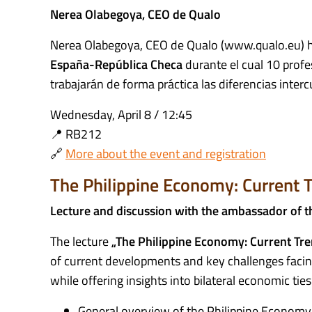
Nerea Olabegoya, CEO de Qualo
Nerea Olabegoya, CEO de Qualo (www.qualo.eu) h
España-República Checa
durante el cual 10 profe
trabajarán de forma práctica las diferencias interc
Wednesday, April 8 / 12:45
📍 RB212
🔗
More about the event and registration
The Philippine Economy: Current T
Lecture and discussion with the ambassador of t
The lecture
„The Philippine Economy: Current Tre
of current developments and key challenges facin
while offering insights into bilateral economic tie
General overview of the Philippine Economy –