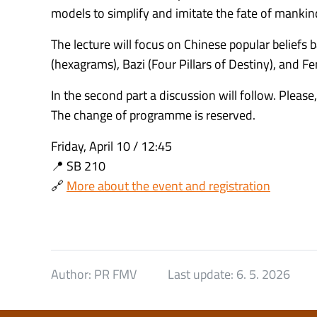
models to simplify and imitate the fate of manki
The lecture will focus on Chinese popular beliefs
(hexagrams), Bazi (Four Pillars of Destiny), and Fe
In the second part a discussion will follow. Please,
The change of programme is reserved.
Friday, April 10 / 12:45
📍 SB 210
🔗
More about the event and registration
Author:
PR FMV
Last update:
6. 5. 2026