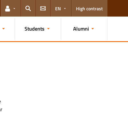
EN
High contrast
Links for the current user
Search
Students
Alumni
e
ar