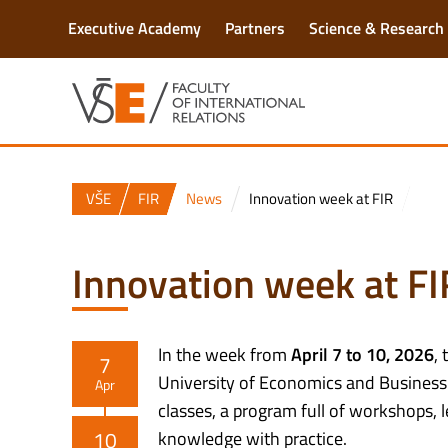
Executive Academy
Partners
Science & Research
VŠE
FIR
News
Innovation week at FIR
Innovation week at FI
In the week from
April 7 to 10, 2026
, 
7
University of Economics and Business a
Apr
classes, a program full of workshops, 
10
knowledge with practice.