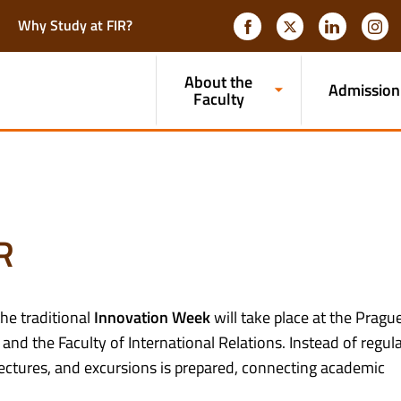
Why Study at FIR?
About the
Admission
Faculty
R
the traditional
Innovation Week
will take place at the Pragu
nd the Faculty of International Relations. Instead of regul
lectures, and excursions is prepared, connecting academic