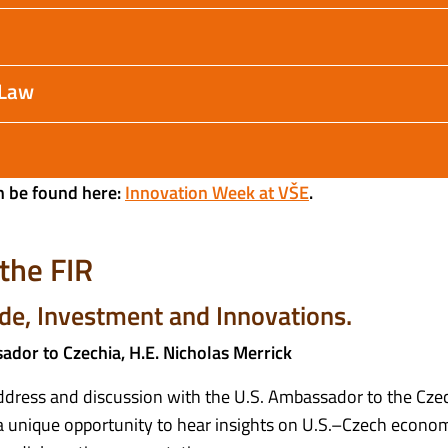
 Law
n be found here:
Innovation Week at VŠE
.
the FIR
de, Investment and Innovations.
dor to Czechia, H.E. Nicholas Merrick
ddress and discussion with the U.S. Ambassador to the Cze
s a unique opportunity to hear insights on U.S.–Czech econo