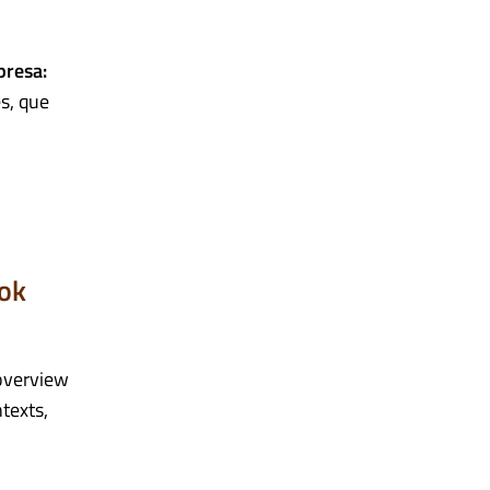
presa:
s, que
ook
overview
texts,
.