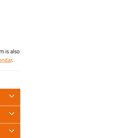
m is also
endar
.