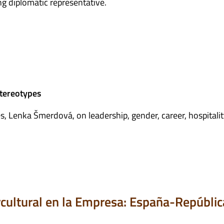
ng diplomatic representative.
stereotypes
, Lenka Šmerdová, on leadership, gender, career, hospitalit
ercultural en la Empresa: España-Repúblic