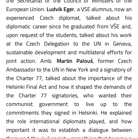
the Secretariat of the Council of Ministers of the
European Union.
Ludvik Eger
, a VSE alumnus, now an
experienced Czech diplomat, talked about his
diplomatic career since he graduated from VŠE and,
upon request of the students, talked about his work
at the Czech Delegation to the UN in Geneva,
sustainable development and multilateral efforts for
joint action. Amb.
Martin Palouš
, former Czech
Ambassador to the UN in New York and a signatory of
the Charter 77, talked about the importance of the
Helsinki Final Act and how it shaped the demands of
the Charter 77 signatories, who wanted their
communist government to live up to the
commitments they signed in Helsinki. He explained
the role international diplomats played, and how
important it was to establish a dialogue between