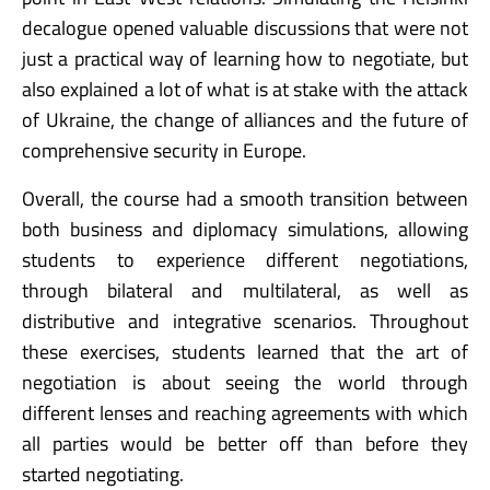
decalogue opened valuable discussions that were not
just a practical way of learning how to negotiate, but
also explained a lot of what is at stake with the attack
of Ukraine, the change of alliances and the future of
comprehensive security in Europe.
Overall, the course had a smooth transition between
both business and diplomacy simulations, allowing
students to experience different negotiations,
through bilateral and multilateral, as well as
distributive and integrative scenarios. Throughout
these exercises, students learned that the art of
negotiation is about seeing the world through
different lenses and reaching agreements with which
all parties would be better off than before they
started negotiating.