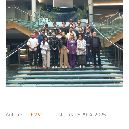
Author:
PR FMV
Last update:
29. 4. 2025