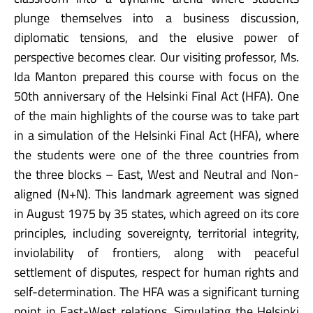
plunge themselves into a business discussion,
diplomatic tensions, and the elusive power of
perspective becomes clear. Our visiting professor, Ms.
Ida Manton prepared this course with focus on the
50th anniversary of the Helsinki Final Act (HFA). One
of the main highlights of the course was to take part
in a simulation of the Helsinki Final Act (HFA), where
the students were one of the three countries from
the three blocks – East, West and Neutral and Non-
aligned (N+N). This landmark agreement was signed
in August 1975 by 35 states, which agreed on its core
principles, including sovereignty, territorial integrity,
inviolability of frontiers, along with peaceful
settlement of disputes, respect for human rights and
self-determination. The HFA was a significant turning
point in East-West relations. Simulating the Helsinki