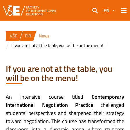
EN
Search
VŠE
FIR
News
If you are not at the table, you will be on the menu!
If you are not at the table, you
will be on the menu!
An intensive course titled
Contemporary
International Negotiation Practice
challenged
students’ perspectives and sharpened their strategy
toward negotiation. This course has transformed the
classroom into a dynamic arena where students