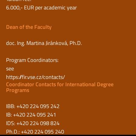
6.000,- EUR per academic year
Dean of the Faculty
doc. Ing. Martina Jiránková, Ph.D.
Program Coordinators:
see
https://fir.vse.cz/contacts/
Coordinator Contacts for International Degree
Programs
IBB: +420 224 095 242
IB: +420 224 095 241
IDS: +420 224 098 824
Ph.D.: +420 224 095 240