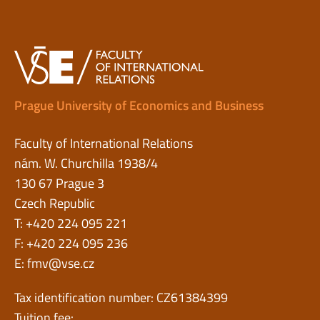
Prague University of Economics and Business
Faculty of International Relations
nám. W. Churchilla 1938/4
130 67 Prague 3
Czech Republic
T: +420 224 095 221
F: +420 224 095 236
E:
fmv@vse.cz
Tax identification number: CZ61384399
Tuition fee: