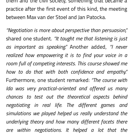
them and the civil society, something that became a
practice after the first event of this kind, the meeting
between Max van der Stoel and Jan Patocka.
“Negotiation is more about perspective than persuasion,”
shared one student.
“It taught me that listening is just
as important as speaking.”
Another added,
“I never
realized how empowering it is to find your voice in a
room full of competing interests. This course showed me
how to do that with both confidence and empathy.”
Furthermore, one student remarked:
“The course with
Ida was very practical-oriented and offered us many
chances to test out the theoretical aspects behind
negotiating in real life. The different games and
simulations we played helped us really understand the
underlying theory and how many different facets there
are within negotiations. It helped a lot that the