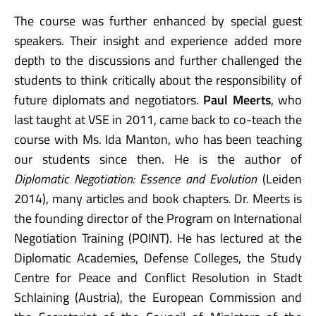
The course was further enhanced by special guest
speakers. Their insight and experience added more
depth to the discussions and further challenged the
students to think critically about the responsibility of
future diplomats and negotiators.
Paul Meerts
, who
last taught at VSE in 2011, came back to co-teach the
course with Ms. Ida Manton, who has been teaching
our students since then. He is the author of
Diplomatic Negotiation: Essence and Evolution
(Leiden
2014), many articles and book chapters
.
Dr. Meerts is
the founding director of the Program on International
Negotiation Training (POINT). He has lectured at the
Diplomatic Academies, Defense Colleges, the Study
Centre for Peace and Conflict Resolution in Stadt
Schlaining (Austria), the European Commission and