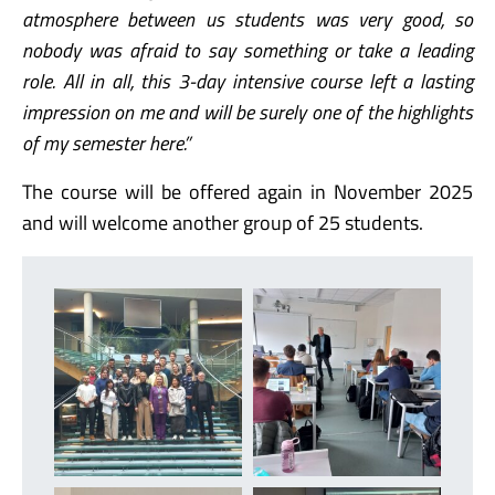
atmosphere between us students was very good, so
nobody was afraid to say something or take a leading
role. All in all, this 3-day intensive course left a lasting
impression on me and will be surely one of the highlights
of my semester here.”
The course will be offered again in November 2025
and will welcome another group of 25 students.