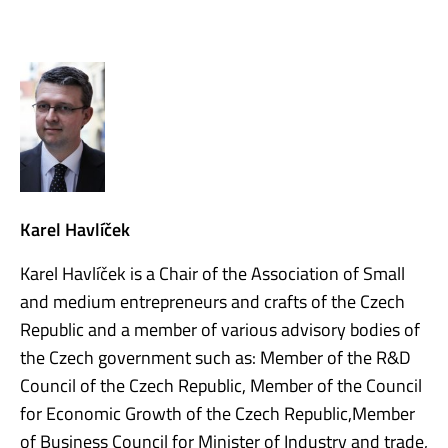
Karel Havlíček
Karel Havlíček is a Chair of the Association of Small
and medium entrepreneurs and crafts of the Czech
Republic and a member of various advisory bodies of
the Czech government such as: Member of the R&D
Council of the Czech Republic, Member of the Council
for Economic Growth of the Czech Republic,Member
of Business Council for Minister of Industry and trade,