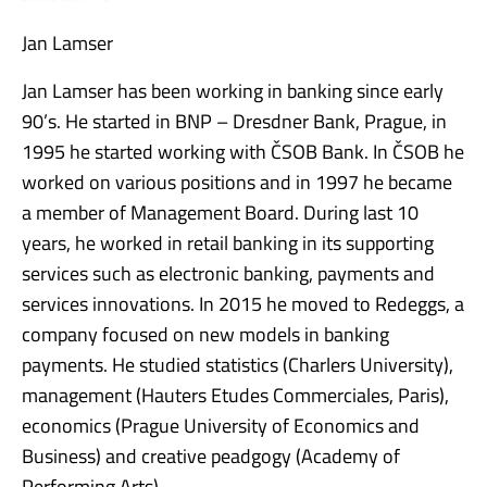
Jan Lamser
Jan Lamser has been working in banking since early
90’s. He started in BNP – Dresdner Bank, Prague, in
1995 he started working with ČSOB Bank. In ČSOB he
worked on various positions and in 1997 he became
a member of Management Board. During last 10
years, he worked in retail banking in its supporting
services such as electronic banking, payments and
services innovations. In 2015 he moved to Redeggs, a
company focused on new models in banking
payments. He studied statistics (Charlers University),
management (Hauters Etudes Commerciales, Paris),
economics (Prague University of Economics and
Business) and creative peadgogy (Academy of
Performing Arts).