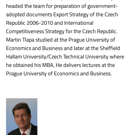
headed the team for preparation of government-
adopted documents Export Strategy of the Czech
Republic 2006-2010 and International
Competitiveness Strategy for the Czech Republic.
Martin Tlapa studied at the Prague University of
Economics and Business and later at the Sheffield
Hallam University/Czech Technical University where
he obtained his MBA, He delivers lectures at the
Prague University of Economics and Business.