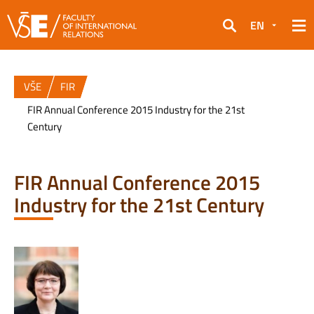
EN
Search
VŠE
FIR
FIR Annual Conference 2015 Industry for the 21st
Century
FIR Annual Conference 2015
Industry for the 21st Century