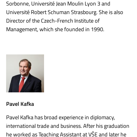
Sorbonne, Université Jean Moulin Lyon 3 and
Université Robert Schuman Strasbourg. She is also
Director of the Czech-French Institute of
Management, which she founded in 1990.
Pavel Kafka
Pavel Kafka has broad experience in diplomacy,
international trade and business. After his graduation
he worked as Teaching Assistant at VŠE and later he