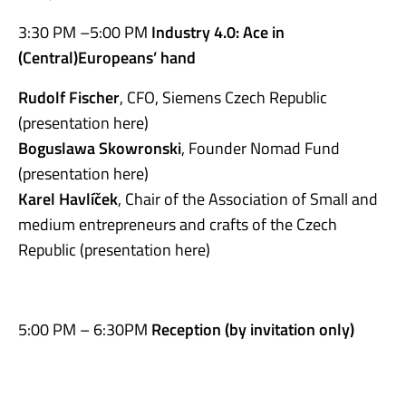
3:30 PM –5:00 PM
Industry 4.0: Ace in
(Central)Europeans’ hand
Rudolf Fischer
, CFO, Siemens Czech Republic
(presentation here)
Boguslawa Skowronski
, Founder Nomad Fund
(presentation here)
Karel Havlíček
, Chair of the Association of Small and
medium entrepreneurs and crafts of the Czech
Republic (presentation here)
5:00 PM – 6:30PM
Reception (by invitat
ion only)