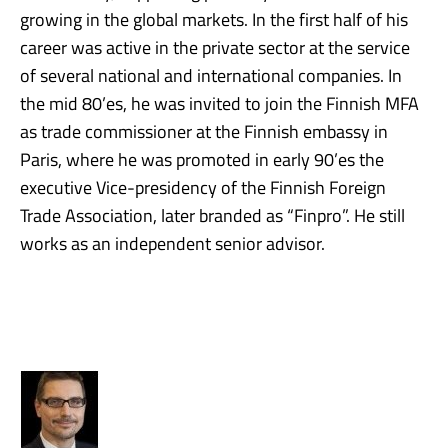
growing in the global markets. In the first half of his
career was active in the private sector at the service
of several national and international companies. In
the mid 80’es, he was invited to join the Finnish MFA
as trade commissioner at the Finnish embassy in
Paris, where he was promoted in early 90’es the
executive Vice-presidency of the Finnish Foreign
Trade Association, later branded as “Finpro”. He still
works as an independent senior advisor.