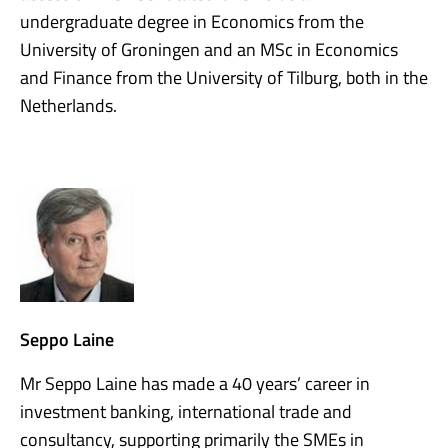
undergraduate degree in Economics from the
University of Groningen and an MSc in Economics
and Finance from the University of Tilburg, both in the
Netherlands.
Seppo Laine
Mr Seppo Laine has made a 40 years’ career in
investment banking, international trade and
consultancy, supporting primarily the SMEs in