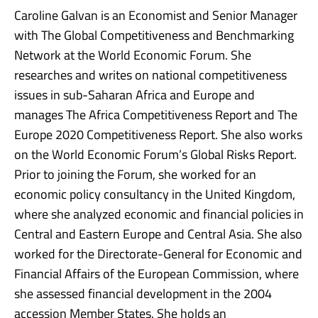
Caroline Galvan is an Economist and Senior Manager
with The Global Competitiveness and Benchmarking
Network at the World Economic Forum. She
researches and writes on national competitiveness
issues in sub-Saharan Africa and Europe and
manages The Africa Competitiveness Report and The
Europe 2020 Competitiveness Report. She also works
on the World Economic Forum’s Global Risks Report.
Prior to joining the Forum, she worked for an
economic policy consultancy in the United Kingdom,
where she analyzed economic and financial policies in
Central and Eastern Europe and Central Asia. She also
worked for the Directorate-General for Economic and
Financial Affairs of the European Commission, where
she assessed financial development in the 2004
accession Member States. She holds an