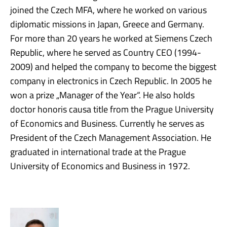
joined the Czech MFA, where he worked on various
diplomatic missions in Japan, Greece and Germany.
For more than 20 years he worked at Siemens Czech
Republic, where he served as Country CEO (1994-
2009) and helped the company to become the biggest
company in electronics in Czech Republic. In 2005 he
won a prize „Manager of the Year“. He also holds
doctor honoris causa title from the Prague University
of Economics and Business. Currently he serves as
President of the Czech Management Association. He
graduated in international trade at the Prague
University of Economics and Business in 1972.