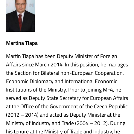
Martina Tlapa
Martin Tlapa has been Deputy Minister of Foreign
Affairs since March 2014. In this position, he manages
the Section for Bilateral non-European Cooperation,
Economic Diplomacy and International Economic
Institutions of the Ministry. Prior to joining MFA, he
served as Deputy State Secretary for European Affairs
at the Office of the Government of the Czech Republic
(2012 – 2014) and acted as Deputy Minister at the
Ministry of Industry and Trade (2004 – 2012). During
his tenure at the Ministry of Trade and Industry, he