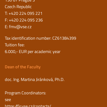
Czech Republic
T: +420 224 095 221
F: +420 224 095 236
E:
fmv@vse.cz
Tax identification number: CZ61384399
Tuition fee:
6.000,- EUR per academic year
Dean of the Faculty
doc. Ing. Martina Jiránková, Ph.D.
Program Coordinators:
see
https://fir.vse.cz/contacts/