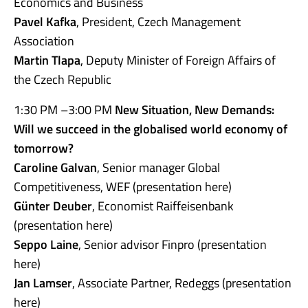
Economics and Business
Pavel Kafka
, President, Czech Management
Association
Martin Tlapa
, Deputy Minister of Foreign Affairs of
the Czech Republic
1:30 PM –3:00 PM
New Situation, New Demands:
Will we succeed in the globalised world economy of
tomorrow?
Caroline Galvan
, Senior manager Global
Competitiveness, WEF (presentation here)
Günter Deuber
, Economist Raiffeisenbank
(presentation here)
Seppo Laine
, Senior advisor Finpro (presentation
here)
Jan Lamser
, Associate Partner, Redeggs (presentation
here)