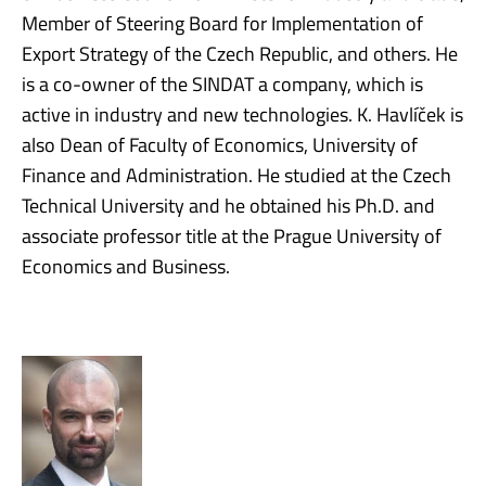
Member of Steering Board for Implementation of
Export Strategy of the Czech Republic, and others. He
is a co-owner of the SINDAT a company, which is
active in industry and new technologies. K. Havlíček is
also Dean of Faculty of Economics, University of
Finance and Administration. He studied at the Czech
Technical University and he obtained his Ph.D. and
associate professor title at the Prague University of
Economics and Business.