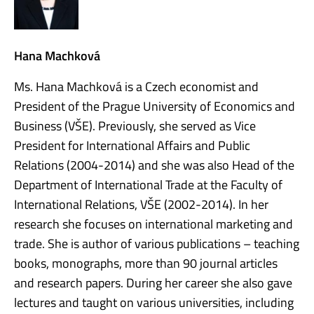
Hana Machková
Ms. Hana Machková is a Czech economist and
President of the Prague University of Economics and
Business (VŠE). Previously, she served as Vice
President for International Affairs and Public
Relations (2004-2014) and she was also Head of the
Department of International Trade at the Faculty of
International Relations, VŠE (2002-2014). In her
research she focuses on international marketing and
trade. She is author of various publications – teaching
books, monographs, more than 90 journal articles
and research papers. During her career she also gave
lectures and taught on various universities, including