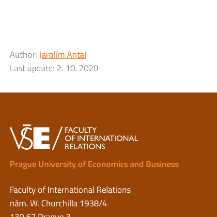
Author:
Jarolím Antal
Last update:
2. 10. 2020
Prague University of Economics and Business
Faculty of International Relations
nám. W. Churchilla 1938/4
130 67 Prague 3