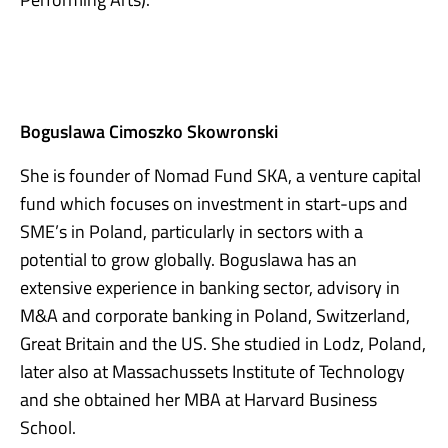
Boguslawa Cimoszko Skowronski
She is founder of Nomad Fund SKA, a venture capital
fund which focuses on investment in start-ups and
SME’s in Poland, particularly in sectors with a
potential to grow globally. Boguslawa has an
extensive experience in banking sector, advisory in
M&A and corporate banking in Poland, Switzerland,
Great Britain and the US. She studied in Lodz, Poland,
later also at Massachussets Institute of Technology
and she obtained her MBA at Harvard Business
School.