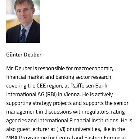
Günter Deuber
Mr. Deuber is responsible for macroeconomic,
financial market and banking sector research,
covering the CEE region, at Raiffeisen Bank
International AG (RBI) in Vienna. He is actively
supporting strategy projects and supports the senior
management in discussions with regulators, rating
agencies and International Financial Institutions. He is
also guest lecturer at (JVI) or universities, like in the
MBA Programme for Central and Eastern Europe at