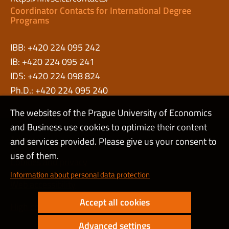
Coordinator Contacts for International Degree
Programs
IBB: +420 224 095 242
IB: +420 224 095 241
IDS: +420 224 098 824
Ph.D.: +420 224 095 240
The websites of the Prague University of Economics
and Business use cookies to optimize their content
Admin
and services provided. Please give us your consent to
use of them.
Cookies and privacy
Information about personal data protection
Web accessibility
Accept all cookies
High contrast
Advanced settings