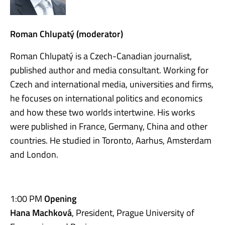
Roman Chlupatý (moderator)
Roman Chlupatý is a Czech-Canadian journalist,
published author and media consultant. Working for
Czech and international media, universities and firms,
he focuses on international politics and economics
and how these two worlds intertwine. His works
were published in France, Germany, China and other
countries. He studied in Toronto, Aarhus, Amsterdam
and London.
1:00 PM
Opening
Hana Machková
, President, Prague University of