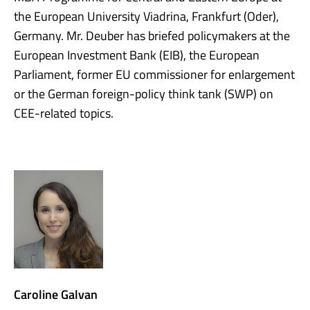
the European University Viadrina, Frankfurt (Oder),
Germany. Mr. Deuber has briefed policymakers at the
European Investment Bank (EIB), the European
Parliament, former EU commissioner for enlargement
or the German foreign-policy think tank (SWP) on
CEE-related topics.
Caroline Galvan