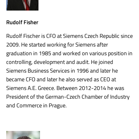
Rudolf Fisher
Rudolf Fischer is CFO at Siemens Czech Republic since
2009. He started working for Siemens after
graduation in 1985 and worked on various position in
controlling, development and audit. He joined
Siemens Business Services in 1996 and later he
became CFO and later he also served as CEO at
Siemens A.E. Greece. Between 2012-2014 he was
President of the German-Czech Chamber of Industry
and Commerce in Prague.