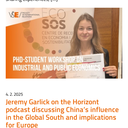
4. 2. 2025
Jeremy Garlick on the Horizont
podcast discussing China’s influence
in the Global South and implications
for Europe