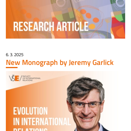
6. 3. 2025
New Monograph by Jeremy Garlick