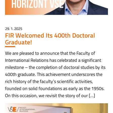
29. 1. 2025
FIR Welcomed Its 400th Doctoral
Graduate!
We are pleased to announce that the Faculty of
International Relations has celebrated a significant
milestone – the completion of doctoral studies by its
400th graduate. This achievement underscores the
rich history of the faculty’s scientific activities,
founded on solid foundations as early as the 1950s.
On this occasion, we revisit the story of our […]