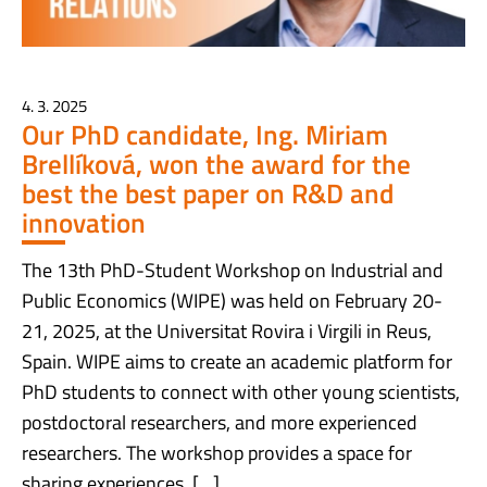
4. 3. 2025
Our PhD candidate, Ing. Miriam
Brellíková, won the award for the
best the best paper on R&D and
innovation
The 13th PhD-Student Workshop on Industrial and
Public Economics (WIPE) was held on February 20-
21, 2025, at the Universitat Rovira i Virgili in Reus,
Spain. WIPE aims to create an academic platform for
PhD students to connect with other young scientists,
postdoctoral researchers, and more experienced
researchers. The workshop provides a space for
sharing experiences, […]