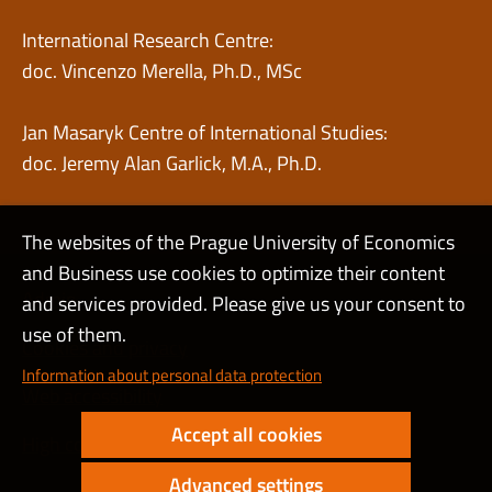
International Research Centre:
doc. Vincenzo Merella, Ph.D., MSc
Jan Masaryk Centre of International Studies:
doc. Jeremy Alan Garlick, M.A., Ph.D.
The websites of the Prague University of Economics
and Business use cookies to optimize their content
Admin
and services provided. Please give us your consent to
use of them.
Cookies and privacy
Information about personal data protection
Web accessibility
Accept all cookies
High contrast
Advanced settings