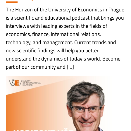
The Horizon of the University of Economics in Prague
is a scientific and educational podcast that brings you
interviews with leading experts in the fields of
economics, finance, international relations,
technology, and management. Current trends and
new scientific findings will help you better
understand the dynamics of today’s world. Become
part of our community and […]