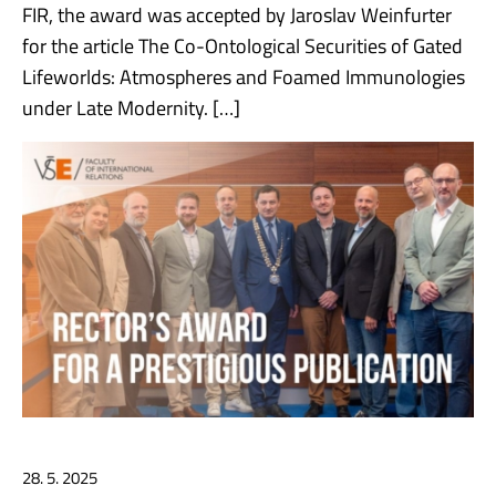
FIR, the award was accepted by Jaroslav Weinfurter
for the article The Co-Ontological Securities of Gated
Lifeworlds: Atmospheres and Foamed Immunologies
under Late Modernity. […]
28. 5. 2025