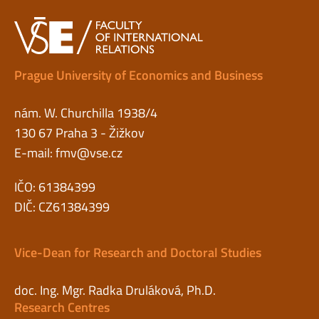
Prague University of Economics and Business
nám. W. Churchilla 1938/4
130 67 Praha 3 - Žižkov
E-mail:
fmv@vse.cz
IČO: 61384399
DIČ: CZ61384399
Vice-Dean for Research and Doctoral Studies
doc. Ing. Mgr. Radka Druláková, Ph.D.
Research Centres