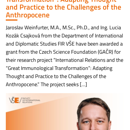
and Practice to the Challenges of the
Anthropocene
Jaroslav Weinfurter, M.A., M.Sc., Ph.D., and Ing. Lucia
Kozák Csajková from the Department of International
and Diplomatic Studies FIR VŠE have been awarded a
grant from the Czech Science Foundation (GAČR) for
their research project “International Relations and the
“Great Immunological Transformation”: Adapting
Thought and Practice to the Challenges of the
Anthropocene.” The project seeks […]