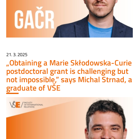
21. 3. 2025
„Obtaining a Marie Skłodowska-Curie
postdoctoral grant is challenging but
not impossible,” says Michal Strnad, a
graduate of VŠE