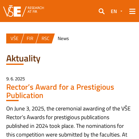
EN
Search
VŠE
FIR
RSC
News
Aktuality
9. 6. 2025
Rector’s Award for a Prestigious
Publication
On June 3, 2025, the ceremonial awarding of the VŠE
Rector’s Awards for prestigious publications
published in 2024 took place. The nominations for
this competition were submitted by the faculties. At