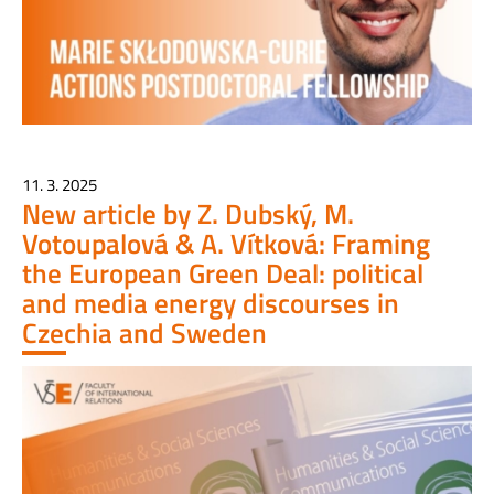
11. 3. 2025
New article by Z. Dubský, M.
Votoupalová & A. Vítková: Framing
the European Green Deal: political
and media energy discourses in
Czechia and Sweden