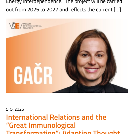
Energy Interdependence.” The project will be carried
out from 2025 to 2027 and reflects the current […]
5. 5. 2025
International Relations and the
“Great Immunological
Transformation”: Adapting Thought