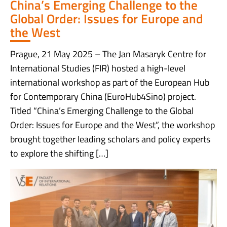
China’s Emerging Challenge to the
Global Order: Issues for Europe and
the West
Prague, 21 May 2025 – The Jan Masaryk Centre for
International Studies (FIR) hosted a high-level
international workshop as part of the European Hub
for Contemporary China (EuroHub4Sino) project.
Titled “China’s Emerging Challenge to the Global
Order: Issues for Europe and the West”, the workshop
brought together leading scholars and policy experts
to explore the shifting […]