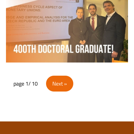
Posts navigation
page
1
/ 10
Next »