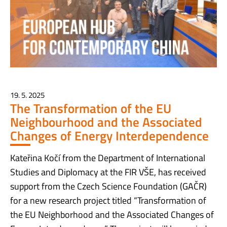
19. 5. 2025
The Transformation of the EU
Neighbourhood and the Associated
Changes of Energy Interdependence
Kateřina Kočí from the Department of International
Studies and Diplomacy at the FIR VŠE, has received
support from the Czech Science Foundation (GAČR)
for a new research project titled “Transformation of
the EU Neighborhood and the Associated Changes of