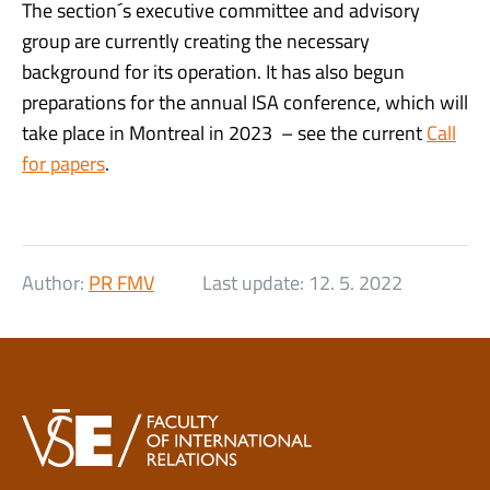
The section´s executive committee and advisory
group are currently creating the necessary
background for its operation. It has also begun
preparations for the annual ISA conference, which will
take place in Montreal in 2023 – see the current
Call
for papers
.
Author:
PR FMV
Last update:
12. 5. 2022