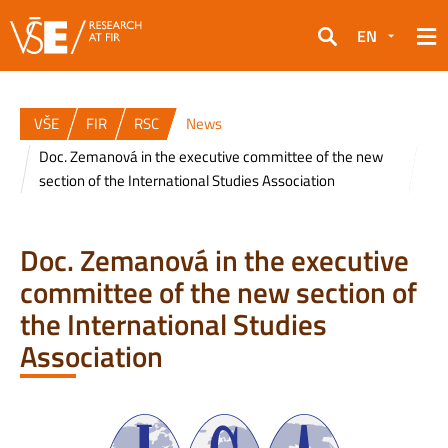
EN
Search
VŠE
FIR
RSC
News
Doc. Zemanová in the executive committee of the new
section of the International Studies Association
Doc. Zemanová in the executive
committee of the new section of
the International Studies
Association