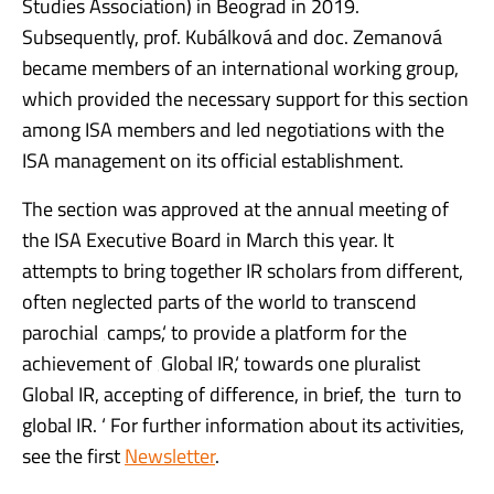
Studies Association) in Beograd in 2019.
Subsequently, prof. Kubálková and doc. Zemanová
became members of an international working group,
which provided the necessary support for this section
among ISA members and led negotiations with the
ISA management on its official establishment.
The section was approved at the annual meeting of
the ISA Executive Board in March this year. It
attempts to bring together IR scholars from different,
often neglected parts of the world to transcend
parochial ‚camps,‘ to provide a platform for the
achievement of ‚Global IR,‘ towards one pluralist
Global IR, accepting of difference, in brief, the ‚turn to
global IR. ‘ For further information about its activities,
see the first
Newsletter
.