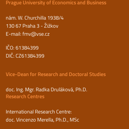
Prague University of Economics and Business
nám. W. Churchilla 1938/4
130 67 Praha 3 - Žižkov
E-mail:
fmv@vse.cz
IČO: 61384399
DIČ: CZ61384399
Vice-Dean for Research and Doctoral Studies
doc. Ing. Mgr. Radka Druláková, Ph.D.
Research Centres
International Research Centre:
doc. Vincenzo Merella, Ph.D., MSc