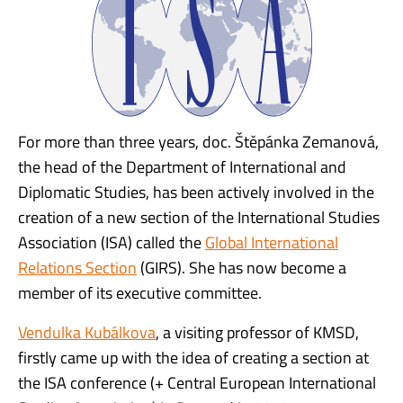
For more than three years, doc. Štěpánka Zemanová,
the head of the Department of International and
Diplomatic Studies, has been actively involved in the
creation of a new section of the International Studies
Association (ISA) called the
Global International
Relations Section
(GIRS). She has now become a
member of its executive committee.
Vendulka Kubálkova
, a visiting professor of KMSD,
firstly came up with the idea of creating a section at
the ISA conference (+ Central European International